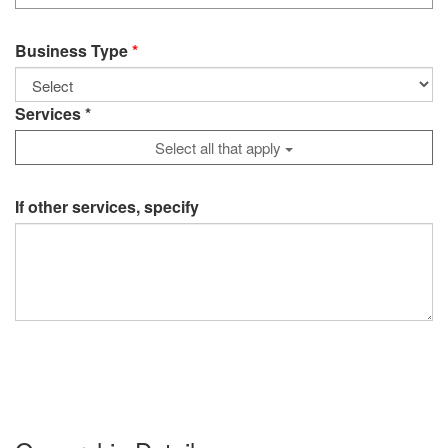
Business Type
Services *
Select all that apply
If other services, specify