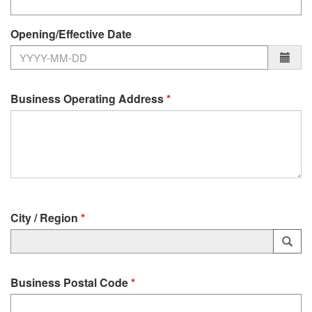
Opening/Effective Date
Business Operating Address
City / Region
—
Launch
Business Postal Code