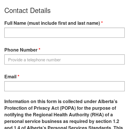
Contact Details
Full Name (must include first and last name)
Phone Number
Email
Information on this form is collected under Alberta’s
Protection of Privacy Act (POPA) for the purpose of
notifying the Regional Health Authority (RHA) of a
personal service business as required by section 1.2
and 1.4 of Alberta’s Personal Services Standards. This