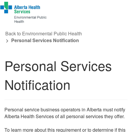
Back to Environmental Public Health
Personal Services Notification
Personal Services
Notification
Personal service business operators in Alberta must notify
Alberta Health Services of all personal services they offer.
To learn more about this requirement or to determine if this