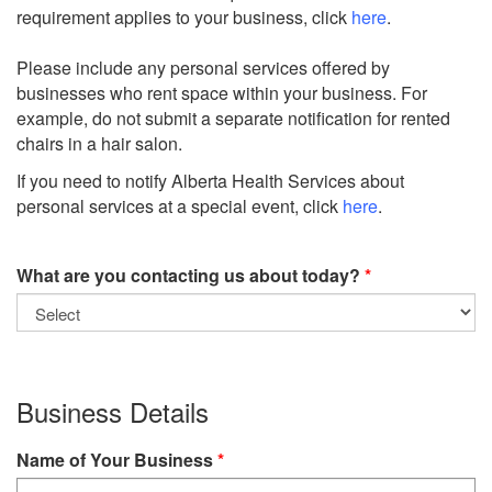
requirement applies to your business, click
here
.
Please include any personal services offered by
businesses who rent space within your business. For
example, do not submit a separate notification for rented
chairs in a hair salon.
If you need to notify Alberta Health Services about
personal services at a special event, click
here
.
What are you contacting us about today?
Business Details
Name of Your Business