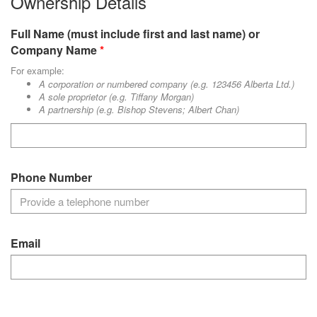
Ownership Details
Full Name (must include first and last name) or
Company Name
For example:
A corporation or numbered company (e.g. 123456 Alberta Ltd.)
A sole proprietor (e.g. Tiffany Morgan)
A partnership (e.g. Bishop Stevens; Albert Chan)
Phone Number
Email