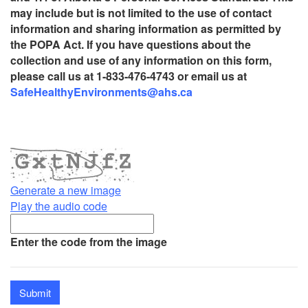
may include but is not limited to the use of contact
information and sharing information as permitted by
the POPA Act. If you have questions about the
collection and use of any information on this form,
please call us at 1-833-476-4743 or email us at
SafeHealthyEnvironments@ahs.ca
Generate a new image
Play the audio code
The
new
Enter the code from the image
image
is
ready